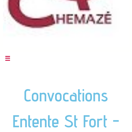
Convocations
Entente St Fort -